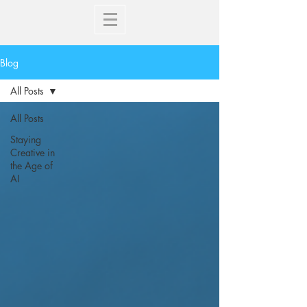
Blog
All Posts
All Posts
Staying
Creative in
the Age of
AI