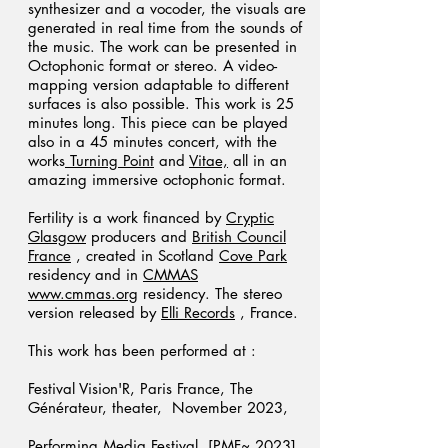
synthesizer and a vocoder, the visuals are
generated in real time from the sounds of
the music. The work can be presented in
Octophonic format or stereo. A video-
mapping version adaptable to different
surfaces is also possible. This work is 25
minutes long. This piece can be played
also in a 45 minutes concert, with the
works
Turning Point
and
Vitae,
all in an
amazing immersive octophonic format.
Fertility is a work financed by
Cryptic
Glasgow
producers and
British Council
France
, created in Scotland
Cove Park
residency and in
CMMAS
www.cmmas.org
residency. The stereo
version released by
Elli Records
, France.
This work has been performed at :
Festival Vision'R, Paris France, The
Générateur, theater, November 2023,
Performing Media Festival [PMF~ 2023]