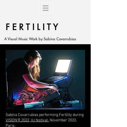
F E R T I L I T Y
A Visual Music Work by Sabina Covarrubias
Sabina Covarrubias performing Fertility during
VISION'R 2022, VJ festival.
November 2022,
Paris.