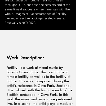
We will undergo multiple metamorphoses
throughout life, our essence persists and at the
same time disappears when it merges with the
whole. Images of live perfomance of Fertility,
live audio reactive, audio generated visuals.
Festival Vision'R 2022.
Work Description:
Fertility, is a work of visual music by
Sabina Covarrubias. This is a tribute to
female fertility as well as to the fertility of
nature. This work, composed during the
artist's
residence in Cove Park, Scotland
,
.It is imbued with the humid sounds of the
Scottish landscape in Cove Park. In this
work the music and visuals are performed
live. In a scene, the artist plays a modular