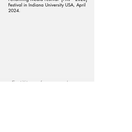
Festival in Indiana University USA, April
2024.
Fertility performance demo