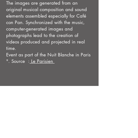
The images are generated from an
original musical composition and sound
elements assembled especially for Café
con Pan. Synchronized with the music,
computer-generated images and
photographs lead to the creation of
videos produced and projected in real
time.
Event as part of the Nuit Blanche in Paris
". Source :
Le Parisien