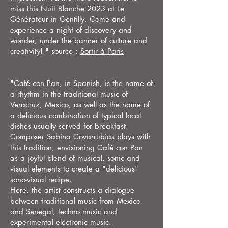
miss this Nuit Blanche 2023 at Le
Générateur in Gentilly. Come and
experience a night of discovery and
wonder, under the banner of culture and
creativity! " source :
Sortir à Paris
"Café con Pan, in Spanish, is the name of
a rhythm in the traditional music of
Veracruz, Mexico, as well as the name of
a delicious combination of typical local
dishes usually served for breakfast.
Composer Sabina Covarrubias plays with
this tradition, envisioning Café con Pan
as a joyful blend of musical, sonic and
visual elements to create a "delicious"
sono-visual recipe.
Here, the artist constructs a dialogue
between traditional music from Mexico
and Senegal, techno music and
experimental electronic music.