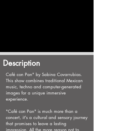
Description
Café con Pan" by Sabina Covarrubias.
This show combines traditional Mexican
music, techno and computer-generated
images for a unique immersive
experience.
"Café con Pan" is much more than a
concert, it's a cultural and sensory journey
that promises to leave a lasting
impression. All the more reason not to