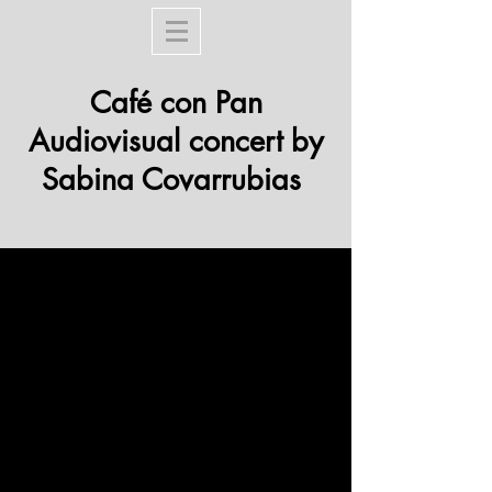
Café con Pan
Audiovisual concert by
Sabina Covarrubias