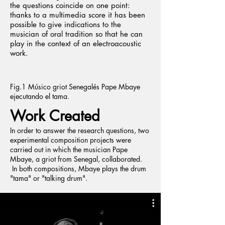
the questions coincide on one point:
thanks to a multimedia score it has been
possible to give indications to the
musician of oral tradition so that he can
play in the context of an electroacoustic
work.
Fig.1 Músico griot Senegalés Pape Mbaye
ejecutando el tama.
Work Created
In order to answer the research questions, two
experimental composition projects were
carried out in which the musician Pape
Mbaye, a griot from Senegal, collaborated.
In both compositions, Mbaye plays the drum
"tama" or "talking drum".