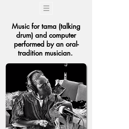
Music for tama (talking
drum) and computer
performed by an oral-
tradition musician.