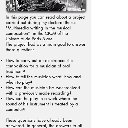
In this page you can read about a project
carried out during my doctoral thesis:
"Multimedia writing in the musical
composition" in the CICM of the
Université de Paris 8 are.
The project had as a main goal to answer
these questions:
How to carry out an electroacoustic
composition for a musician of oral
tradition ?
How to tell the musician what, how and
when to play?
How can the musician be synchronized
with a previously made recording?
How can he play in a work where the
sound of his instrument is treated by a
computer?
These questions have already been
answered. In general, the answers to all