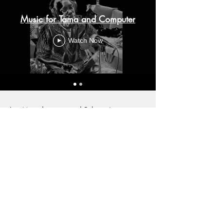
Music for Tama and Computer
Watch Now
Les Mots du tama and Polymusique were
published in the album "Polymusique"by
Undulab Records in 2018