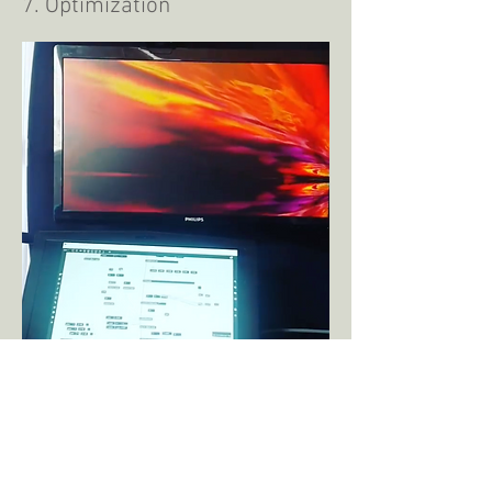
7. Optimization