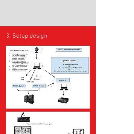
3. Setup design