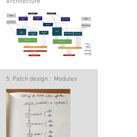
Architecture
5. Patch design : Modules