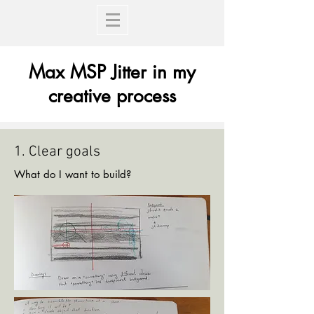
Max MSP Jitter in my
creative process
1. Clear goals
What do I want to build?