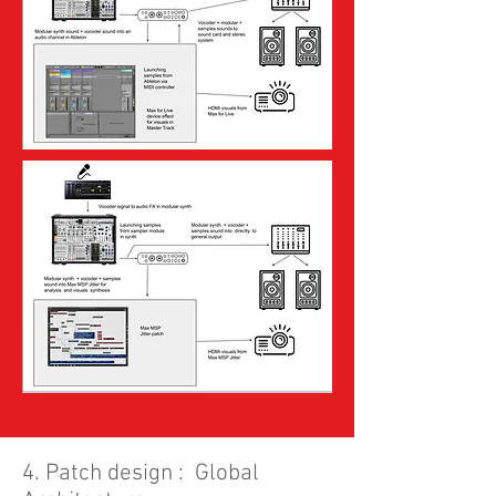
4. Patch design : Global