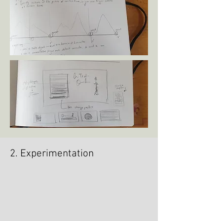
2. Experimentation