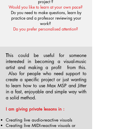
project ?
Would you like to learn at your own pace?
Do you need to make questions, learn by
practice and a professor reviewing your
work?
Do you prefer personalised attention?
T
his could be useful for someone
interested in becoming a visual-music
artist and making a profit from this.
Also for people who need support to
create a specific project or just wanting
to learn how to use Max MSP and Jitter
in a fast, enjoyable and simple way with
a solid method.
I am giving private lessons in :
Creating live audio-reactive visuals
Creating live MIDI-reactive visuals or