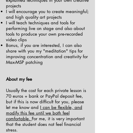
explained techniques in your own creative
projects
I will encourage you to create meaningful;
and high quality art projects
I will teach techniques and tools for
performing live on stage and also about
tools to produce your own pre-recorded
video clips
Bonus, if you are interested, I can also
share with you my "meditation" tips for
improving concentration and creativity for
Max-MSP patching
About my fee
Usually the cost for each private lesson is
70 euros + bank or PayPal deposit fee,
but if this is now difficult for you, please
let me know and
I can be flexible, and
modify this fee until we both feel
comfortable.
For me, it is very important
that the student does not feel financial
stress.