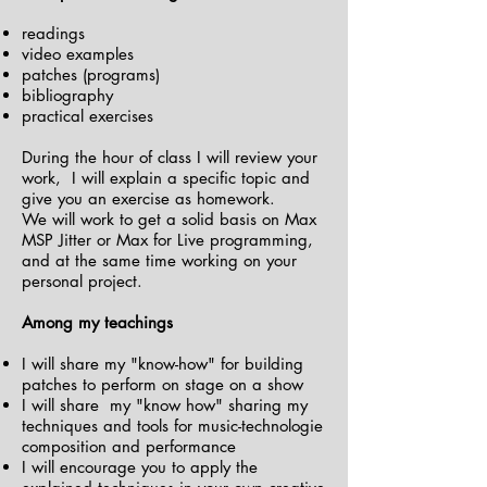
readings
video examples
patches (programs)
bibliography
practical exercises
During the hour of class I will review your
work, I will explain a specific topic and
give you an exercise as homework.
We will work to get a solid basis on Max
MSP Jitter or Max for Live programming,
and at the same time working on your
personal project.
Among my teachings
I will share my "know-how" for building
patches to perform on stage on a show
I will share my "know how" sharing my
techniques and tools for music-technologie
composition and performance
I will encourage you to apply the