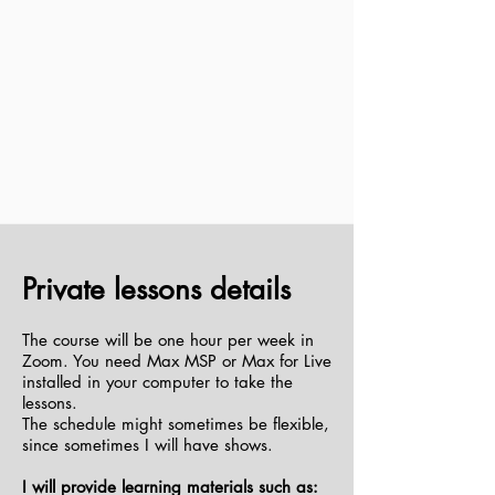
Private lessons details
The course will be one hour per week in
Zoom. You need Max MSP or Max for Live
installed in your computer to take the
lessons.
The schedule might sometimes be flexible,
since sometimes I will have shows.
I will provide learning materials such as: