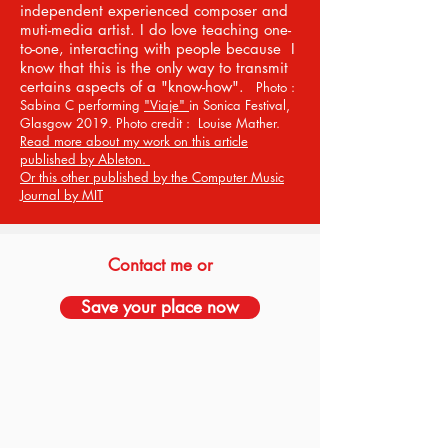
independent experienced composer and
muti-media artist. I do love teaching one-
to-one, interacting with people because I
know that this is the only way to transmit
certains aspects of a "know-how".
Photo :
Sabina C performing
"Viaje"
in Sonica Festival,
Glasgow 2019. Photo credit : Louise Mather.
Read more about my work on this article
published by Ableton.
Or this other published by the Computer Music
Journal by MIT
Contact me or
Save your place now