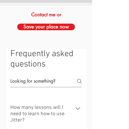
Contact me or
Save your place now
Frequently asked
questions
How many lessons will I
need to learn how to use
Jitter?