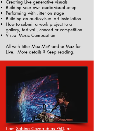
Creating Live generative visuals
Building your own audio-visual setup
Performing with Jitter on stage
Building an audio-visual art installation
How to submit a work project to a
gallery, festival , concert or competition
Visual Music Composition
All with Jitter Max MSP and or Max for
Live. More details ? Keep reading.
I am
Sabina Covarrubias PhD,
an