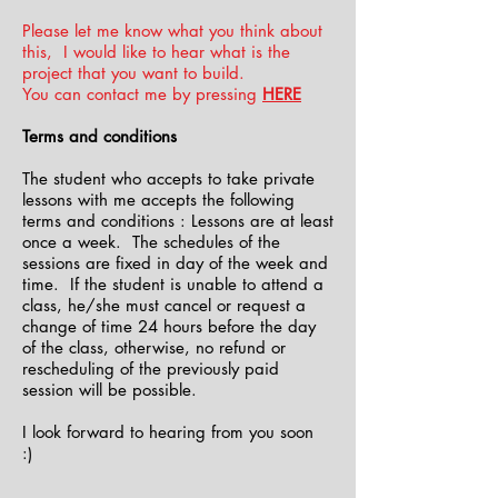
Please let me know what you think about
this, I would like to hear what is the
project that you want to build.
You can contact me by pressing
HERE
Terms and conditions
The student who accepts to take private
lessons with me accepts the following
terms and conditions : Lessons are at least
once a week. The schedules of the
sessions are fixed in day of the week and
time. If the student is unable to attend a
class, he/she must cancel or request a
change of time 24 hours before the day
of the class, otherwise, no refund or
rescheduling of the previously paid
session will be possible.
I look forward to hearing from you soon
:)