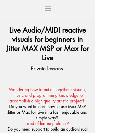
Live Audio/MIDI reactive
visuals for beginners in
Jitter MAX MSP or Max for
Live
Private lessons
Wondering how to put all together : visuals,
music and programming knowledge to
accomplish a high quality artistic project?
Do you want to learn how to use Max MSP
Jitter or Max for Live in a fast, enjoyable and
simple way?
Tired of learning alone ?
Do you need support to build an audio-visual